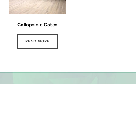
Collapsible Gates
READ MORE