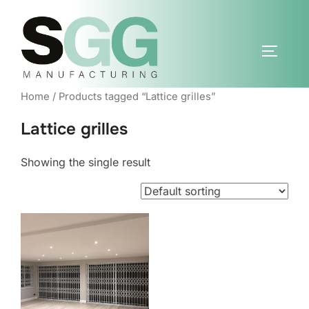
Skip
to
content
TOGGLE
Home
/ Products tagged “Lattice grilles”
Lattice grilles
Showing the single result