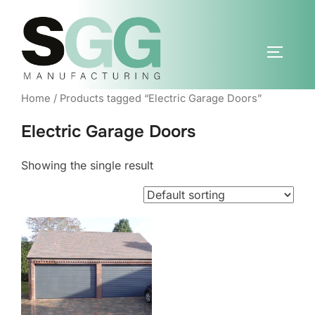
Skip
to
content
TOGGLE
Home
/ Products tagged “Electric Garage Doors”
Electric Garage Doors
Showing the single result