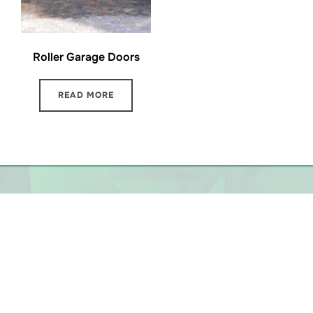
Roller Garage Doors
READ MORE