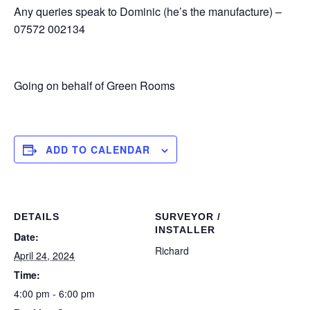
Any queries speak to Dominic (he’s the manufacture) –
07572 002134
Going on behalf of Green Rooms
ADD TO CALENDAR
DETAILS
SURVEYOR /
INSTALLER
Date:
Richard
April 24, 2024
Time:
4:00 pm - 6:00 pm