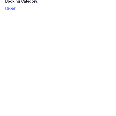
Booking Category:
Repair