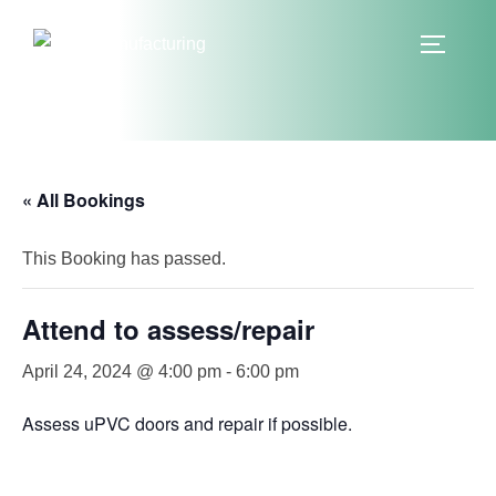
Skip
to
TOGGLE
content
« All Bookings
This Booking has passed.
Attend to assess/repair
April 24, 2024 @ 4:00 pm
-
6:00 pm
Assess uPVC doors and repair if possible.